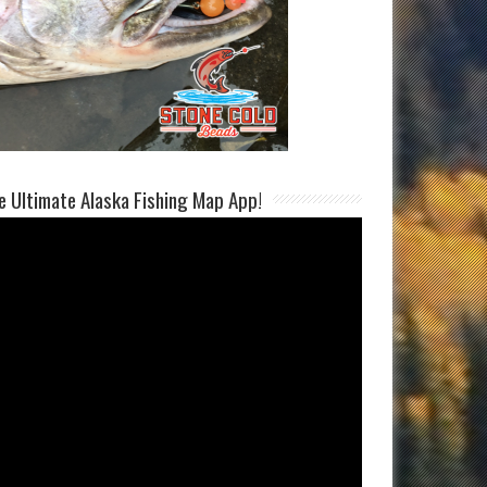
e Ultimate Alaska Fishing Map App!