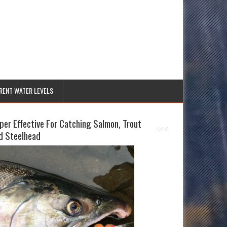
RENT WATER LEVELS
per Effective For Catching Salmon, Trout
d Steelhead