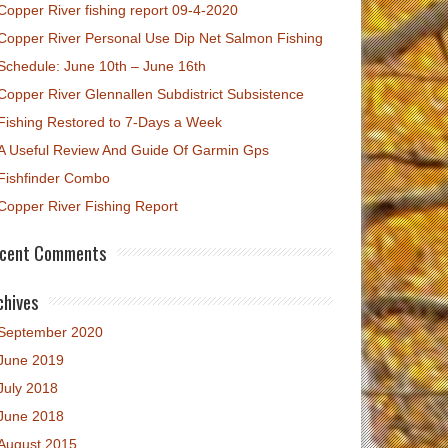
Copper River fishing report 09-4-2020
Copper River Personal Use Dip Net Salmon Fishing
Schedule: June 10th – June 16th
Copper River Glennallen Subdistrict Subsistence
Fishing Restored to 7-Days a Week
A Useful Review And Guide Of Garmin Gps
Fishfinder Combo
Copper River Fishing Report
cent Comments
chives
September 2020
June 2019
July 2018
June 2018
August 2015