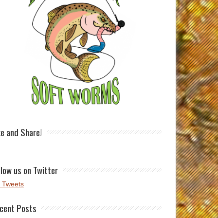
ke and Share!
llow us on Twitter
 Tweets
cent Posts