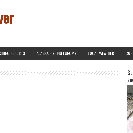
ver
ISHING REPORTS
ALASKA FISHING FORUMS
LOCAL WEATHER
CUR
Su
an