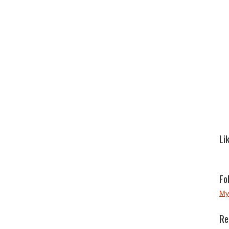
Li
Fo
My
Re