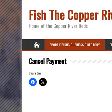
Fish The Copper Ri
Home of the Copper River Reds
SPORT FISHING BUSINESS DIRECTORY
F
Cancel Payment
Share this: