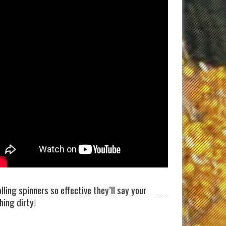
olling spinners so effective they’ll say your
shing dirty!