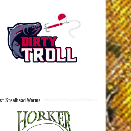
st Steelhead Worms