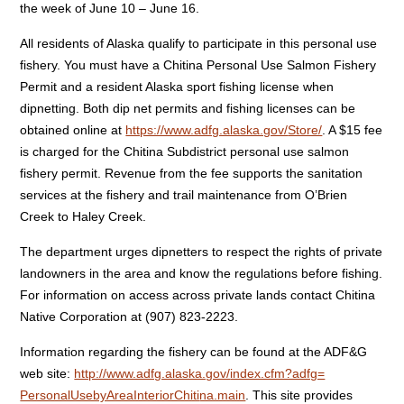
the week of June 10 – June 16.
All residents of Alaska qualify to participate in this personal use
fishery. You must have a Chitina Personal Use Salmon Fishery
Permit and a resident Alaska sport fishing license when
dipnetting. Both dip net permits and fishing licenses can be
obtained online at
https://www.adfg.alaska.gov/
Store/
. A $15 fee
is charged for the Chitina Subdistrict personal use salmon
fishery permit. Revenue from the fee supports the sanitation
services at the fishery and trail maintenance from O’Brien
Creek to Haley Creek.
The department urges dipnetters to respect the rights of private
landowners in the area and know the regulations before fishing.
For information on access across private lands contact Chitina
Native Corporation at (907) 823-2223.
Information regarding the fishery can be found at the ADF&G
web site:
http://www.adfg.alaska.gov/
index.cfm?adfg=
PersonalUsebyAreaInteriorChiti
na.main
. This site provides