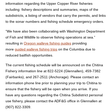
information regarding the Upper Copper River fisheries
including: fishery descriptions and summaries, maps of the
subdistricts, a listing of vendors that carry the permits, and links
to the sonar numbers and fishing schedule emergency orders.
“We have also been collaborating with Washington Department
of Fish and Wildlife to observe fishing operations at sea.”
resulting in
Oregon walleye fishing guides
providing
more
guided walleye fishing trips
on the Columbia due to
reduced baitfish opportunities.
The current fishing schedule will be announced on the Chitina
Fishery information line at 822-5224 (Glennallen), 459-7382
(Fairbanks), and 267-2511 (Anchorage). Please contact an
information phone line prior to planning your trip to Chitina to
ensure that the fishery will be open when you arrive. If you
have any questions regarding the Chitina Subdistrict personal
use fishery, please contact the ADF&G office in Glennallen at
(907) 822-3309.