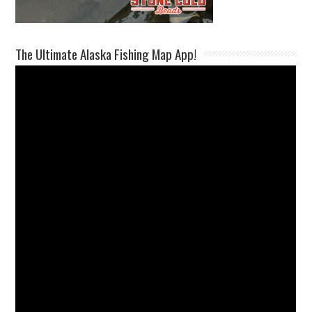
The Ultimate Alaska Fishing Map App!