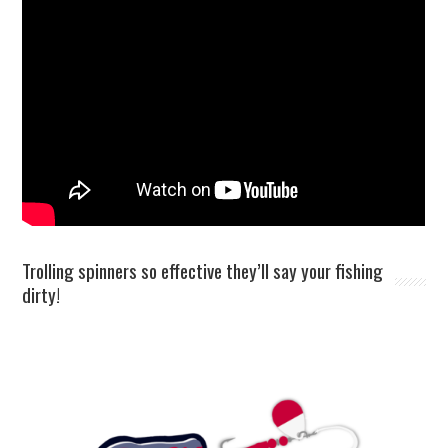
Trolling spinners so effective they’ll say your fishing
dirty!