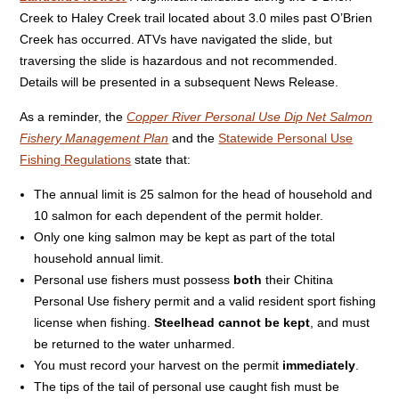
Creek to Haley Creek trail located about 3.0 miles past O’Brien
Creek has occurred. ATVs have navigated the slide, but
traversing the slide is hazardous and not recommended.
Details will be presented in a subsequent News Release.
As a reminder, the
Copper River Personal Use Dip Net Salmon
Fishery Management Plan
and the
Statewide Personal Use
Fishing Regulations
state that:
The annual limit is 25 salmon for the head of household and
10 salmon for each dependent of the permit holder.
Only one king salmon may be kept as part of the total
household annual limit.
Personal use fishers must possess
both
their Chitina
Personal Use fishery permit and a valid resident sport fishing
license when fishing.
Steelhead cannot be kept
, and must
be returned to the water unharmed.
You must record your harvest on the permit
immediately
.
The tips of the tail of personal use caught fish must be