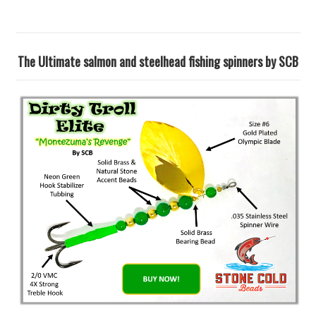
The Ultimate salmon and steelhead fishing spinners by SCB