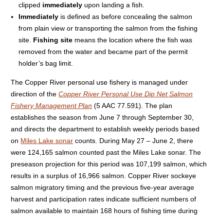
clipped
immediately
upon landing a fish.
Immediately
is defined as before concealing the salmon
from plain view or transporting the salmon from the fishing
site.
Fishing site
means the location where the fish was
removed from the water and became part of the permit
holder’s bag limit.
The Copper River personal use fishery is managed under
direction of the
Copper River Personal Use Dip Net Salmon
Fishery Management Plan
(5 AAC 77.591). The plan
establishes the season from June 7 through September 30,
and directs the department to establish weekly periods based
on
Miles Lake sonar
counts. During May 27 – June 2, there
were 124,165 salmon counted past the Miles Lake sonar. The
preseason projection for this period was 107,199 salmon, which
results in a surplus of 16,966 salmon. Copper River sockeye
salmon migratory timing and the previous five-year average
harvest and participation rates indicate sufficient numbers of
salmon available to maintain 168 hours of fishing time during