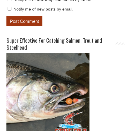
Notify me of new posts by email.
Super Effective For Catching Salmon, Trout and
Steelhead