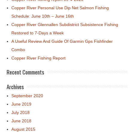
Copper River Personal Use Dip Net Salmon Fishing
Schedule: June 10th – June 16th
Copper River Glennallen Subdistrict Subsistence Fishing
Restored to 7-Days a Week
A Useful Review And Guide Of Garmin Gps Fishfinder
Combo
Copper River Fishing Report
Recent Comments
Archives
September 2020
June 2019
July 2018
June 2018
August 2015