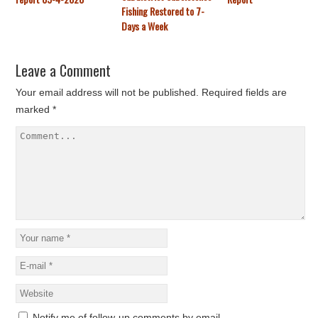
Fishing Restored to 7-
Days a Week
Leave a Comment
Your email address will not be published.
Required fields are
marked
*
Notify me of follow-up comments by email.