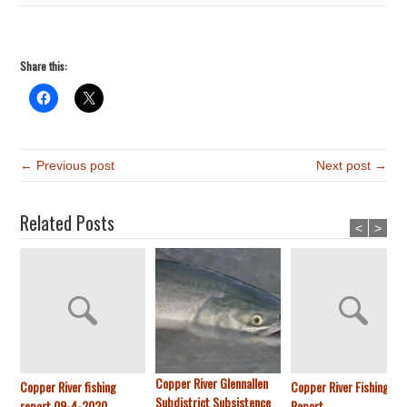
Share this:
← Previous post
Next post →
Related Posts
<
>
Copper River Glennallen
Copper River fishing
Copper River Fishing
Subdistrict Subsistence
report 09-4-2020
Report