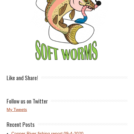
Like and Share!
Follow us on Twitter
My Tweets
Recent Posts
Copper River fishing report 09-4-2020