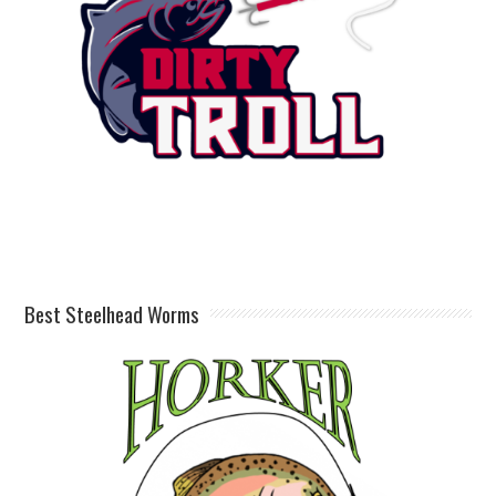
Best Steelhead Worms