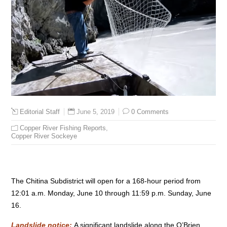
June 5, 2019
0 Comments
Editorial Staff
Copper River Fishing Reports
,
Copper River Sockeye
The Chitina Subdistrict will open for a 168-hour period from
12:01 a.m. Monday, June 10 through 11:59 p.m. Sunday, June
16.
Landslide notice:
A significant landslide along the O’Brien