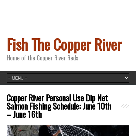
Fish The Copper River
Home of the Copper River Reds
Copper River Personal Use Dip Net
Salmon Fishing Schedule: June 10th
– June 16th