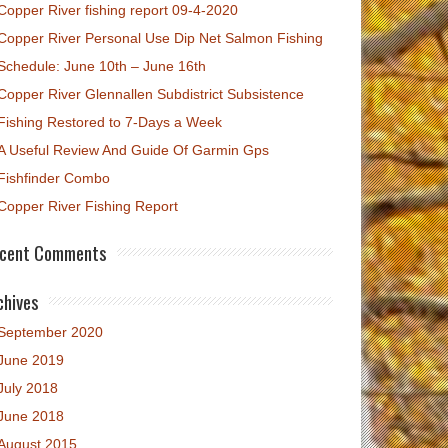
Copper River fishing report 09-4-2020
Copper River Personal Use Dip Net Salmon Fishing
Schedule: June 10th – June 16th
Copper River Glennallen Subdistrict Subsistence
Fishing Restored to 7-Days a Week
A Useful Review And Guide Of Garmin Gps
Fishfinder Combo
Copper River Fishing Report
cent Comments
chives
September 2020
June 2019
July 2018
June 2018
August 2015