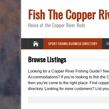
Fish The Copper Ri
Home of the Copper River Reds
SPORT FISHING BUSINESS DIRECTORY
F
Browse Listings
Looking for a Copper River Fishing Guide? N
Accommodations? If you're looking to fish the C
then you've come to the right place. Find copper
directory. Looking for more customers? List you
Search
for: