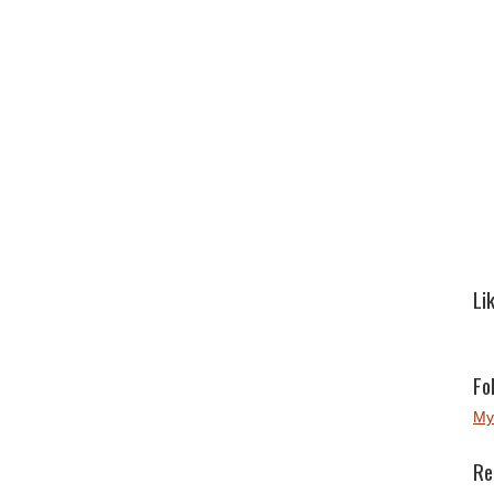
Li
Fo
My
Re