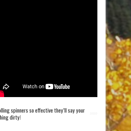
olling spinners so effective they’ll say your
shing dirty!