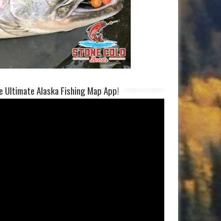
e Ultimate Alaska Fishing Map App!