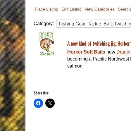
Place Listing
Edit Listing
View Categories
Search
Category:
Fishing Gear, Tackle, Bait: Twitchi
A new kind of twitching jig, Horker'
Horker Soft Baits
new
Dragon 
becoming a Pacific Northwest fa
salmon,
Share this: