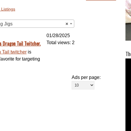
 Listings
ng Jigs
×
01/28/2025
s Dragon Tail Twitcher.
Total views: 2
Tail twitcher
is
Th
vorite for targeting
Ads per page: