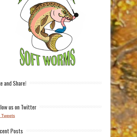
ke and Share!
llow us on Twitter
 Tweets
cent Posts