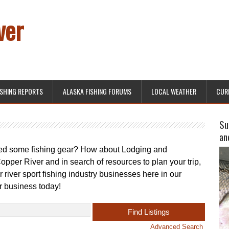
ver
ISHING REPORTS
ALASKA FISHING FORUMS
LOCAL WEATHER
CUR
Su
an
eed some fishing gear? How about Lodging and
opper River and in search of resources to plan your trip,
 river sport fishing industry businesses here in our
r business today!
Advanced Search