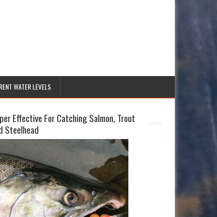
RENT WATER LEVELS
per Effective For Catching Salmon, Trout
d Steelhead