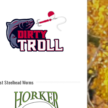
st Steelhead Worms