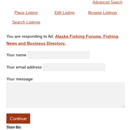
Advanced Search
Place Listing
Edit Listing
Browse Listings
Search Listings
You are responding to Ad:
Alaska Fishing Forums, Fishing
News and Business Directory.
.
Your name
Your email address
Your message
Share this: