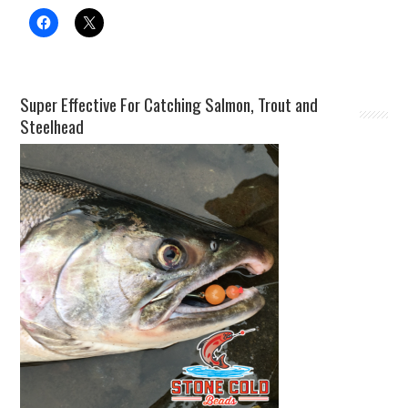
Super Effective For Catching Salmon, Trout and
Steelhead