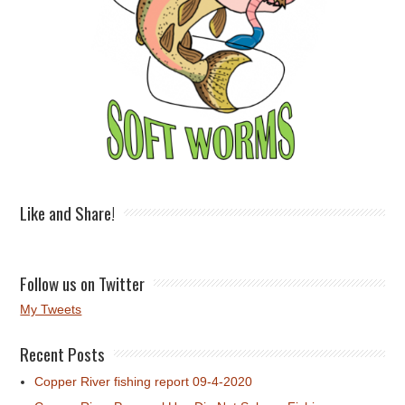
Like and Share!
Follow us on Twitter
My Tweets
Recent Posts
Copper River fishing report 09-4-2020