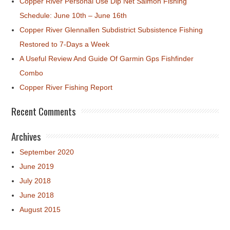
Copper River Personal Use Dip Net Salmon Fishing
Schedule: June 10th – June 16th
Copper River Glennallen Subdistrict Subsistence Fishing
Restored to 7-Days a Week
A Useful Review And Guide Of Garmin Gps Fishfinder
Combo
Copper River Fishing Report
Recent Comments
Archives
September 2020
June 2019
July 2018
June 2018
August 2015