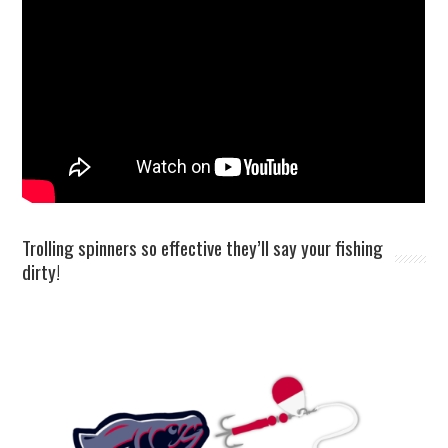
Trolling spinners so effective they’ll say your fishing
dirty!