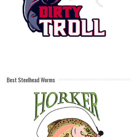
Best Steelhead Worms