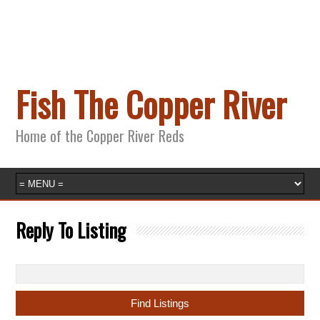
Fish The Copper River
Home of the Copper River Reds
Reply To Listing
Search
for: