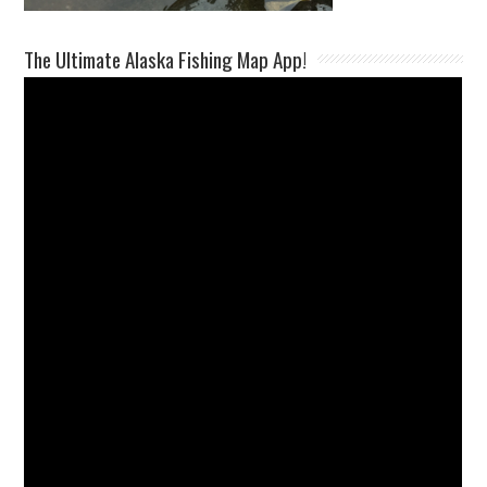
The Ultimate Alaska Fishing Map App!