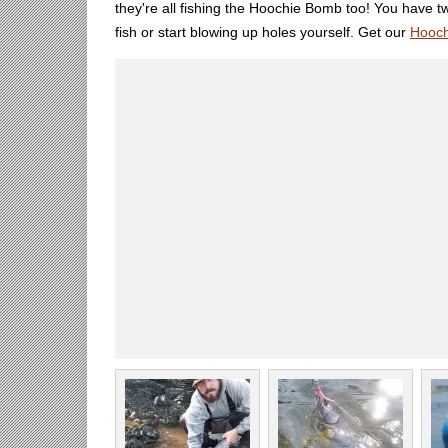
they're all fishing the Hoochie Bomb too! You have tw
fish or start blowing up holes yourself. Get our
Hooc