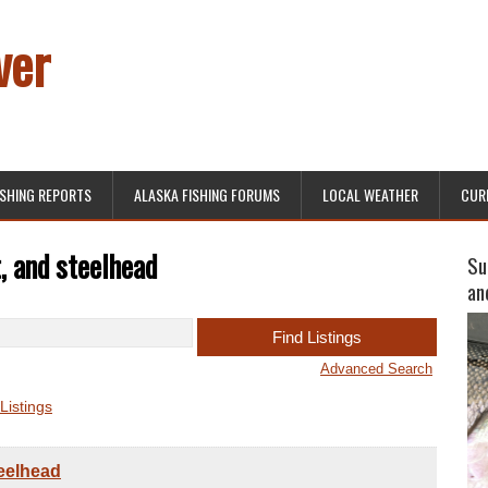
ver
ISHING REPORTS
ALASKA FISHING FORUMS
LOCAL WEATHER
CUR
, and steelhead
Su
an
Advanced Search
Listings
teelhead