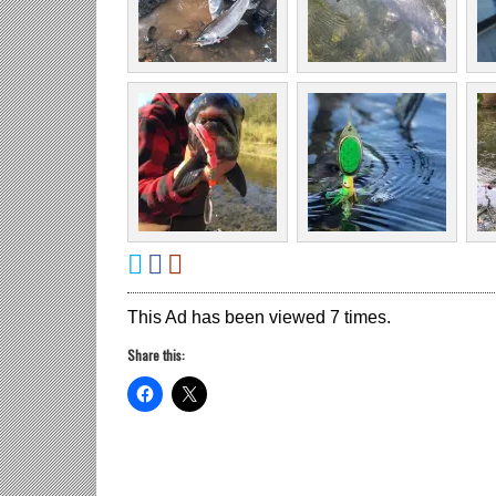
This Ad has been viewed 7 times.
Share this: