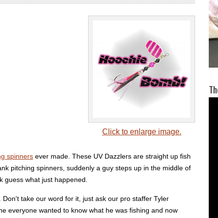
Th
Click to enlarge image.
ng spinners
ever made. These UV Dazzlers are straight up fish
bank pitching spinners, suddenly a guy steps up in the middle of
ank guess what just happened.
on't take our word for it, just ask our pro staffer Tyler
agine everyone wanted to know what he was fishing and now