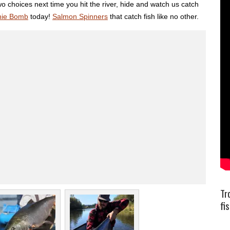
o choices next time you hit the river, hide and watch us catch
hie Bomb
today!
Salmon Spinners
that catch fish like no other.
Tr
fi