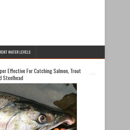
RENT WATER LEVELS
per Effective For Catching Salmon, Trout
d Steelhead