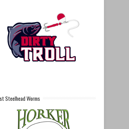
st Steelhead Worms