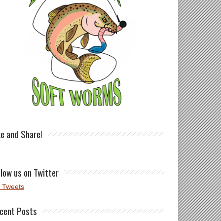
ke and Share!
llow us on Twitter
 Tweets
cent Posts