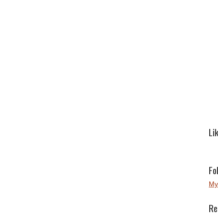
Li
Fo
My
Re