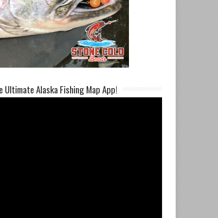
e Ultimate Alaska Fishing Map App!