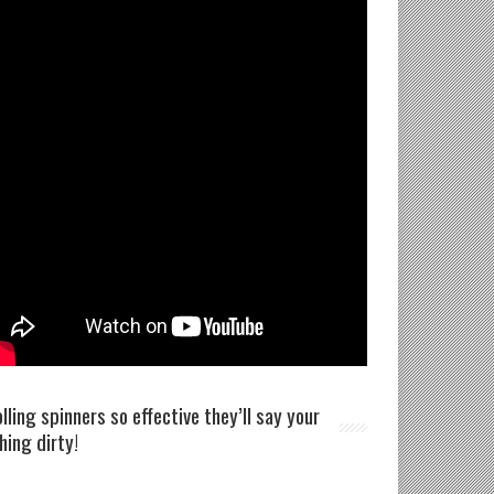
olling spinners so effective they’ll say your
shing dirty!