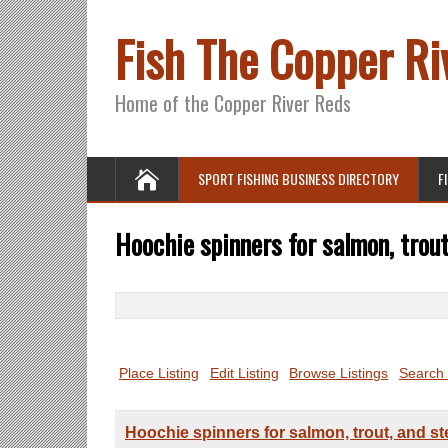
Fish The Copper Ri
Home of the Copper River Reds
SPORT FISHING BUSINESS DIRECTORY
F
Hoochie spinners for salmon, trout
Search
for:
Place Listing
Edit Listing
Browse Listings
Search 
Hoochie spinners for salmon, trout, and s