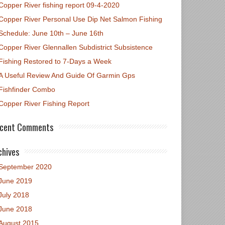
Copper River fishing report 09-4-2020
Copper River Personal Use Dip Net Salmon Fishing
Schedule: June 10th – June 16th
Copper River Glennallen Subdistrict Subsistence
Fishing Restored to 7-Days a Week
A Useful Review And Guide Of Garmin Gps
Fishfinder Combo
Copper River Fishing Report
cent Comments
chives
September 2020
June 2019
July 2018
June 2018
August 2015