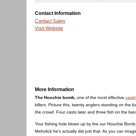
Contact Information
Contact Sales
Visit Website
More Information
The Hoochie bomb,
one of the most effective
casti
killers. Picture this, twenty anglers standing on the 
the crowd. Four casts later and three fish on the b
Your fishing hole blown up by the our Hoochie Bomb. D
Meholick he's actually did just that. As you can im