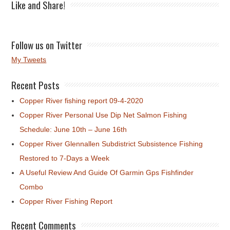
Like and Share!
Follow us on Twitter
My Tweets
Recent Posts
Copper River fishing report 09-4-2020
Copper River Personal Use Dip Net Salmon Fishing
Schedule: June 10th – June 16th
Copper River Glennallen Subdistrict Subsistence Fishing
Restored to 7-Days a Week
A Useful Review And Guide Of Garmin Gps Fishfinder
Combo
Copper River Fishing Report
Recent Comments