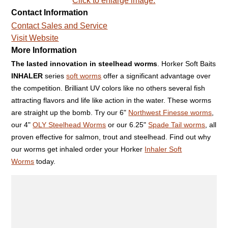
Click to enlarge image.
Contact Information
Contact Sales and Service
Visit Website
More Information
The lasted innovation in steelhead worms
. Horker Soft Baits
INHALER
series
soft worms
offer a significant advantage over
the competition. Brilliant UV colors like no others several fish
attracting flavors and life like action in the water. These worms
are straight up the bomb. Try our 6"
Northwest Finesse worms
,
our 4"
OLY Steelhead Worms
or our 6.25"
Spade Tail worms
, all
proven effective for salmon, trout and steelhead. Find out why
our worms get inhaled order your Horker
Inhaler Soft
Worms
today.