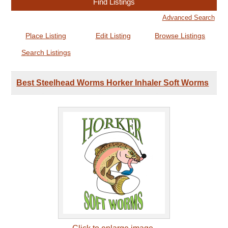
Advanced Search
Place Listing
Edit Listing
Browse Listings
Search Listings
Best Steelhead Worms Horker Inhaler Soft Worms