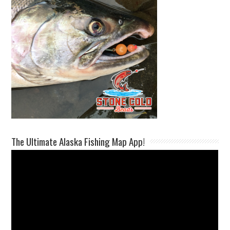
The Ultimate Alaska Fishing Map App!