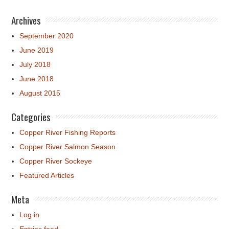
Archives
September 2020
June 2019
July 2018
June 2018
August 2015
Categories
Copper River Fishing Reports
Copper River Salmon Season
Copper River Sockeye
Featured Articles
Meta
Log in
Entries feed