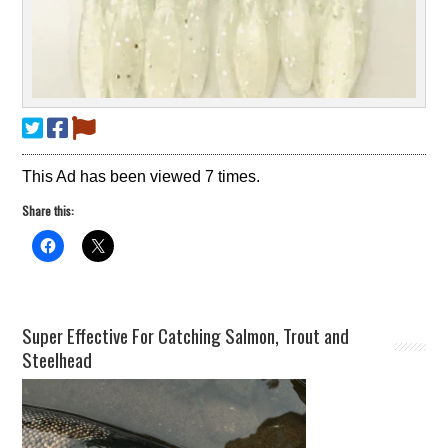
This Ad has been viewed 7 times.
Share this:
Super Effective For Catching Salmon, Trout and
Steelhead