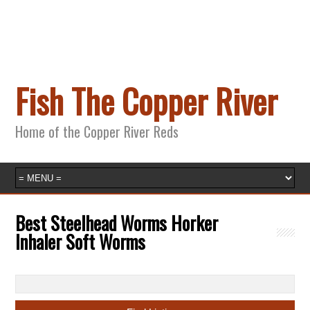
Fish The Copper River
Home of the Copper River Reds
Best Steelhead Worms Horker
Inhaler Soft Worms
Search
for: