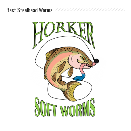
Best Steelhead Worms