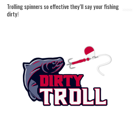
Trolling spinners so effective they’ll say your fishing
dirty!