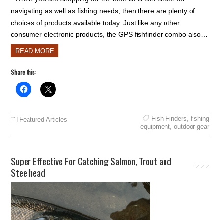
navigating as well as fishing needs, then there are plenty of
choices of products available today. Just like any other
consumer electronic products, the GPS fishfinder combo also…
READ MORE
Share this:
Fish Finders
,
fishing
Featured Articles
equipment
,
outdoor gear
Super Effective For Catching Salmon, Trout and
Steelhead