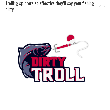
Trolling spinners so effective they’ll say your fishing
dirty!