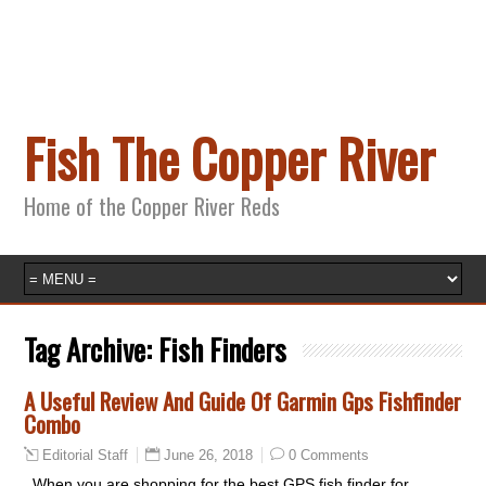
Fish The Copper River
Home of the Copper River Reds
Tag Archive:
Fish Finders
A Useful Review And Guide Of Garmin Gps Fishfinder
Combo
June 26, 2018
0 Comments
Editorial Staff
When you are shopping for the best GPS fish finder for