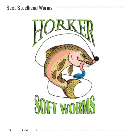
Best Steelhead Worms