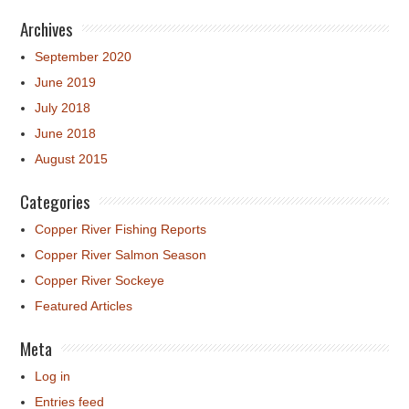
Archives
September 2020
June 2019
July 2018
June 2018
August 2015
Categories
Copper River Fishing Reports
Copper River Salmon Season
Copper River Sockeye
Featured Articles
Meta
Log in
Entries feed