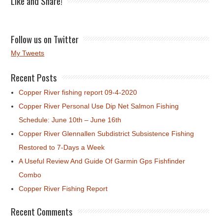
Like and Share!
Follow us on Twitter
My Tweets
Recent Posts
Copper River fishing report 09-4-2020
Copper River Personal Use Dip Net Salmon Fishing
Schedule: June 10th – June 16th
Copper River Glennallen Subdistrict Subsistence Fishing
Restored to 7-Days a Week
A Useful Review And Guide Of Garmin Gps Fishfinder
Combo
Copper River Fishing Report
Recent Comments