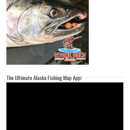
The Ultimate Alaska Fishing Map App!