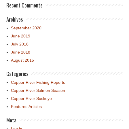
Recent Comments
Archives
September 2020
June 2019
July 2018
June 2018
August 2015
Categories
Copper River Fishing Reports
Copper River Salmon Season
Copper River Sockeye
Featured Articles
Meta
Log in