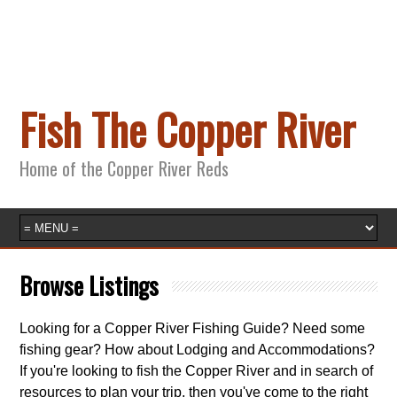
Fish The Copper River
Home of the Copper River Reds
Browse Listings
Looking for a Copper River Fishing Guide? Need some
fishing gear? How about Lodging and Accommodations?
If you're looking to fish the Copper River and in search of
resources to plan your trip, then you've come to the right