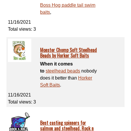
Boss Hog paddle tail swim
baits
,
11/16/2021
Total views: 3
Monster Chomp Soft Steelhead
Beads by Horker Soft Baits
When it comes
to
steelhead beads
nobody
does it better than
Horker
Soft Baits
.
11/16/2021
Total views: 3
Best casting spinners for
salmon and steelhead, Rock n