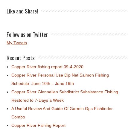
Like and Share!
Follow us on Twitter
My Tweets
Recent Posts
Copper River fishing report 09-4-2020
Copper River Personal Use Dip Net Salmon Fishing
Schedule: June 10th – June 16th
Copper River Glennallen Subdistrict Subsistence Fishing
Restored to 7-Days a Week
A Useful Review And Guide Of Garmin Gps Fishfinder
Combo
Copper River Fishing Report