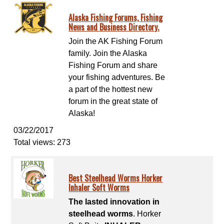
Alaska Fishing Forums, Fishing
News and Business Directory.
Join the AK Fishing Forum
family. Join the Alaska
Fishing Forum and share
your fishing adventures. Be
a part of the hottest new
forum in the great state of
Alaska!
03/22/2017
Total views: 273
Best Steelhead Worms Horker
Inhaler Soft Worms
The lasted innovation in
steelhead worms
. Horker