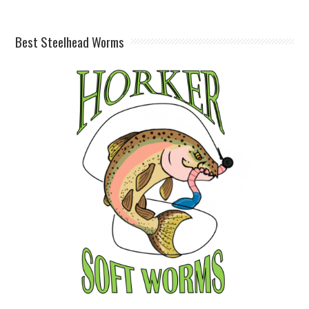
Best Steelhead Worms