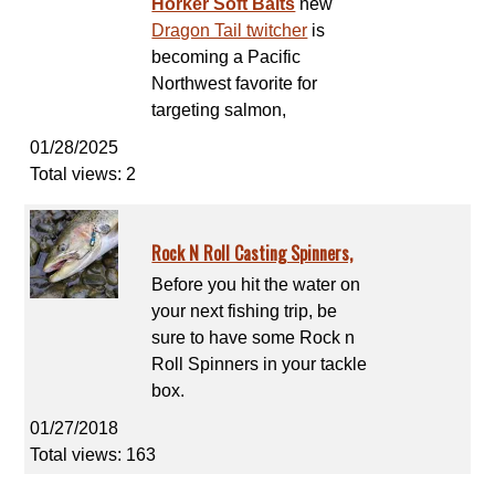
Horker Soft Baits
new
Dragon Tail twitcher
is
becoming a Pacific
Northwest favorite for
targeting salmon,
01/28/2025
Total views: 2
Rock N Roll Casting Spinners,
Before you hit the water on
your next fishing trip, be
sure to have some Rock n
Roll Spinners in your tackle
box.
01/27/2018
Total views: 163