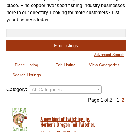
place. Find copper river sport fishing industry businesses
here in our directory. Looking for more customers? List
your business today!
Search
for:
Advanced Search
Place Listing
Edit Listing
View Categories
Search Listings
Category:
All Categories
Page 1 of 2
1
2
A new kind of twitching jig,
Horker's Dragon Tail Twitcher.