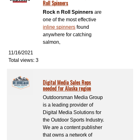
Roll Spinners
Rock n Roll Spinners
are
one of the most effective
inline spinners
found
anywhere for catching
salmon,
11/16/2021
Total views: 3
Digital Media Sales Reps
needed for Alaska region
Outdoorsman Media Group
is a leading provider of
Digital Media Solutions for
the Outdoor Sports Industry.
We are a content publisher
that owns a network of