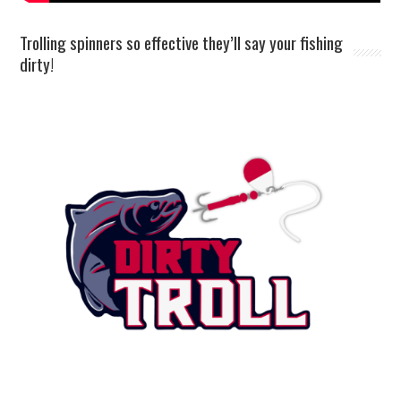
Trolling spinners so effective they’ll say your fishing
dirty!