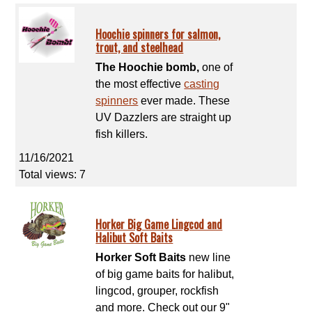
Hoochie spinners for salmon,
trout, and steelhead
The Hoochie bomb,
one of
the most effective
casting
spinners
ever made. These
UV Dazzlers are straight up
fish killers.
11/16/2021
Total views: 7
Horker Big Game Lingcod and
Halibut Soft Baits
Horker Soft Baits
new line
of big game baits for halibut,
lingcod, grouper, rockfish
and more. Check out our 9"