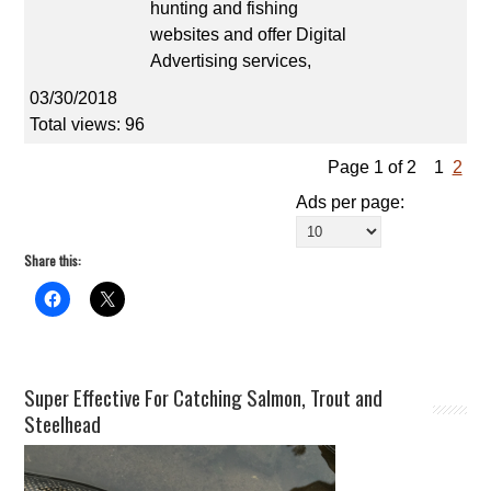
hunting and fishing
websites and offer Digital
Advertising services,
03/30/2018
Total views: 96
Page 1 of 2
1
2
Ads per page:
Share this:
Super Effective For Catching Salmon, Trout and
Steelhead