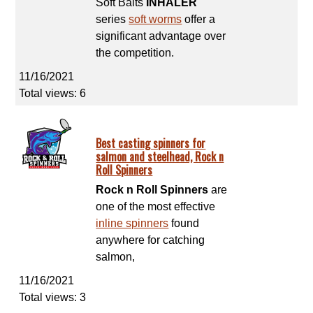
Soft Baits
INHALER
series
soft worms
offer a
significant advantage over
the competition.
11/16/2021
Total views: 6
Best casting spinners for
salmon and steelhead, Rock n
Roll Spinners
Rock n Roll Spinners
are
one of the most effective
inline spinners
found
anywhere for catching
salmon,
11/16/2021
Total views: 3