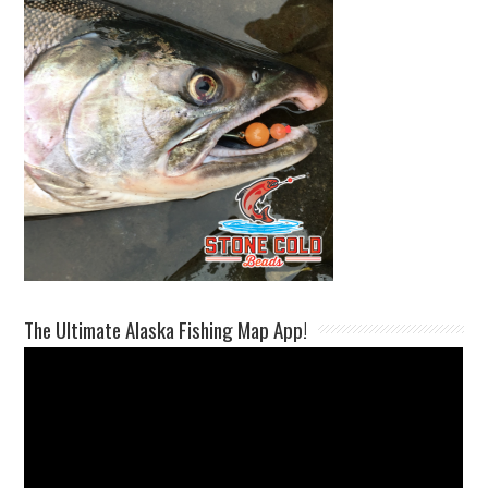
The Ultimate Alaska Fishing Map App!